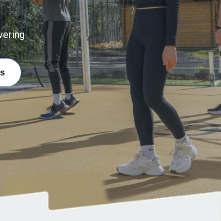
vering
s