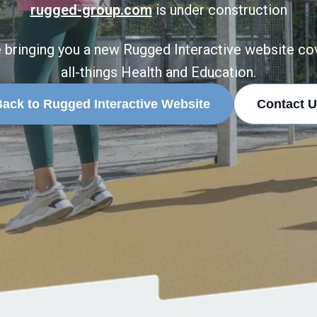
rugged-group.com
is under construction
 bringing you a new Rugged Interactive website co
all-things Health and Education.
ack to Rugged Interactive Website
Contact U