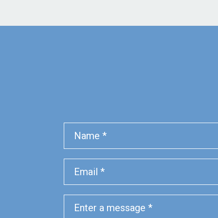
Name
Phone
Email
Message