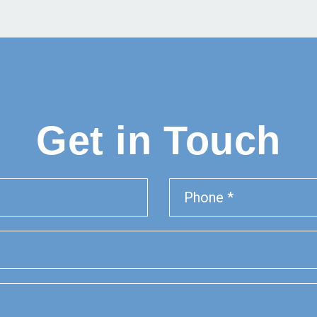
Get in Touch