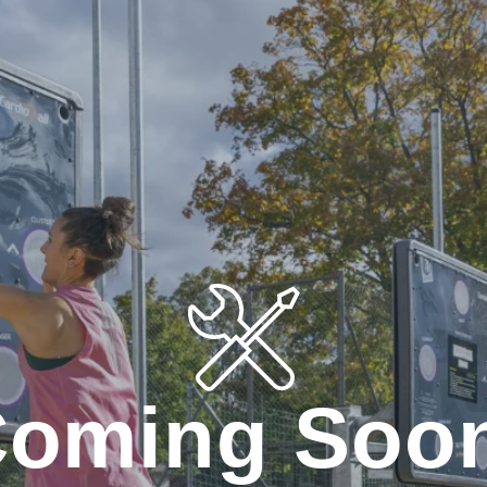
oming Soo