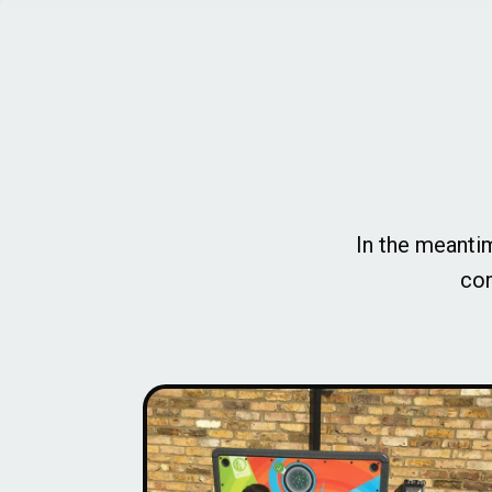
In the meantim
com