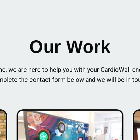
Our Work
e, we are here to help you with your CardioWall en
plete the contact form below and we will be in to