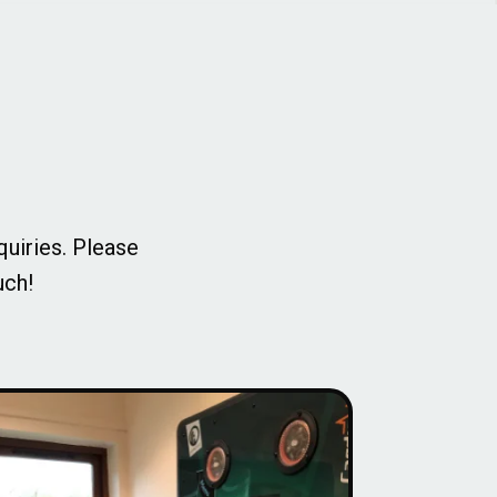
quiries. Please
uch!