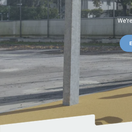
We're
B