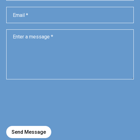
Send Message