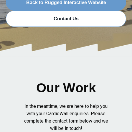
Back to Rugged Interactive Website
Contact Us
Our Work
In the meantime, we are here to help you
with your CardioWall enquiries. Please
complete the contact form below and we
will be in touch!