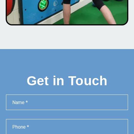
Get in Touch
Name
Phone
Email
Message