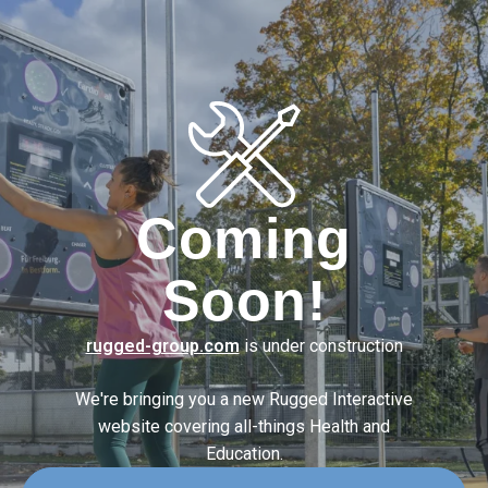
Coming
Soon!
rugged-group.com
is under construction
We're bringing you a new Rugged Interactive
website covering
all-things Health and
Education.