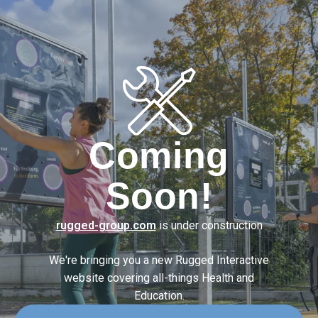
Coming
Soon!
rugged-group.com
is under construction
We're bringing you a new Rugged Interactive
website covering
all-things Health and
Education.