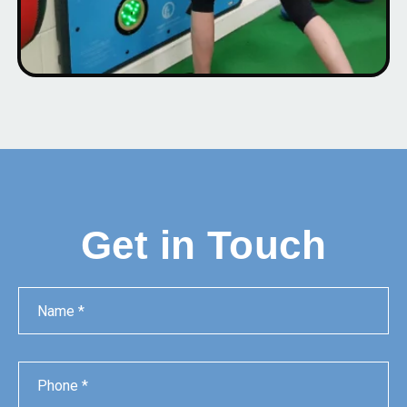
Get in Touch
Name
Phone
Email
Message