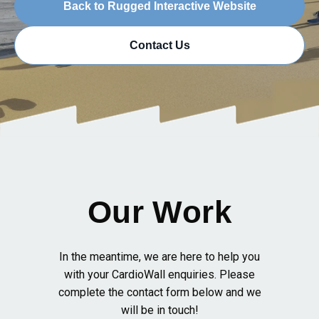
Back to Rugged Interactive Website
Contact Us
Our Work
In the meantime, we are here to help you
with your CardioWall enquiries. Please
complete the contact form below and we
will be in touch!