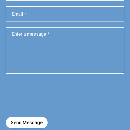
Send Message