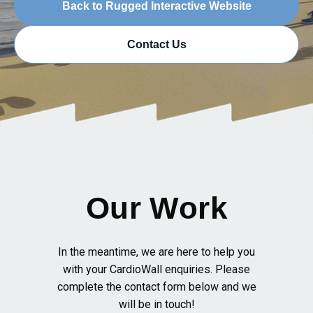
Back to Rugged Interactive Website
Contact Us
Our Work
In the meantime, we are here to help you
with your CardioWall enquiries. Please
complete the contact form below and we
will be in touch!