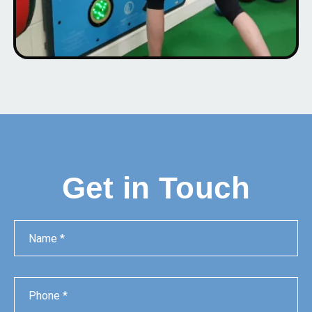
Get in Touch
Name
Phone
Email
Message