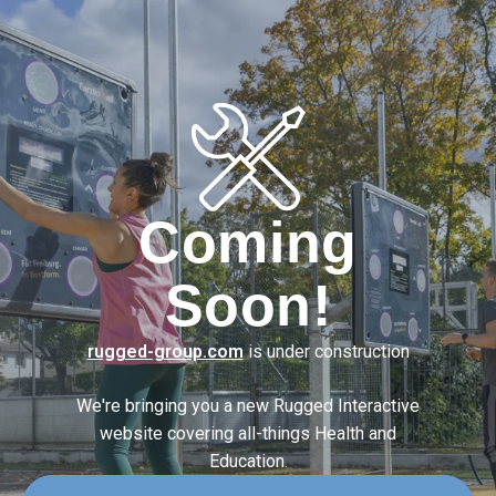
Coming
Soon!
rugged-group.com
is under construction
We're bringing you a new Rugged Interactive
website covering
all-things Health and
Education.