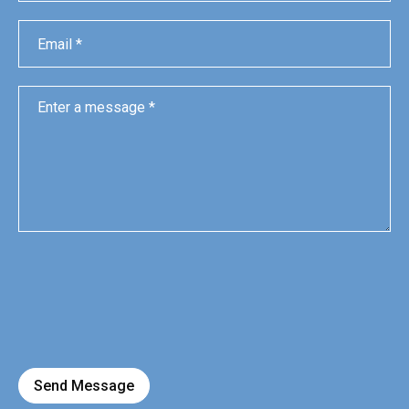
Send Message