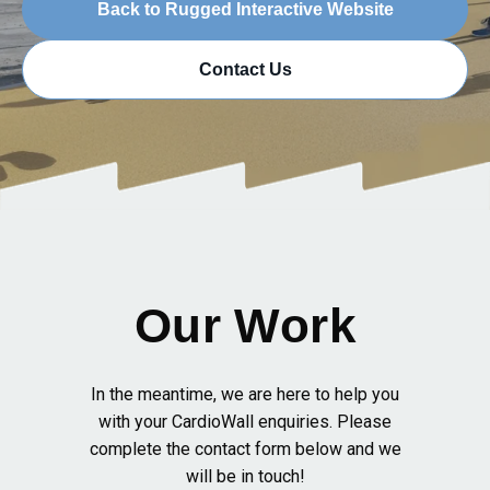
Back to Rugged Interactive Website
Contact Us
Our Work
In the meantime, we are here to help you
with your CardioWall enquiries. Please
complete the contact form below and we
will be in touch!