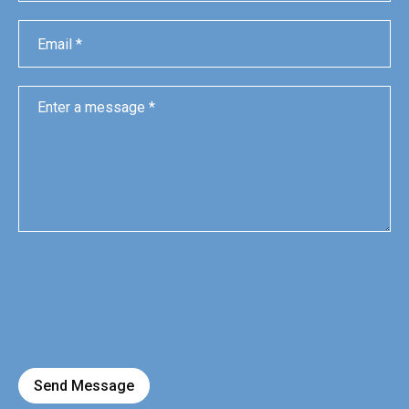
Send Message