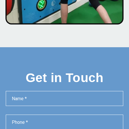
Get in Touch
Name
Phone
Email
Message