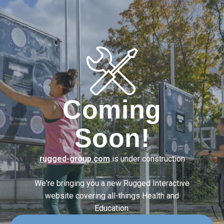
Coming
Soon!
rugged-group.com
is under construction
We're bringing you a new Rugged Interactive
website covering
all-things Health and
Education.