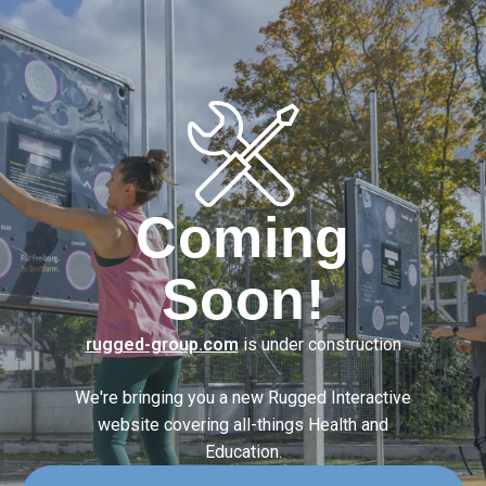
Coming
Soon!
rugged-group.com
is under construction
We're bringing you a new Rugged Interactive
website covering
all-things Health and
Education.