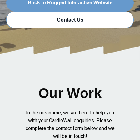
Back to Rugged Interactive Website
Contact Us
Our Work
In the meantime, we are here to help you
with your CardioWall enquiries. Please
complete the contact form below and we
will be in touch!