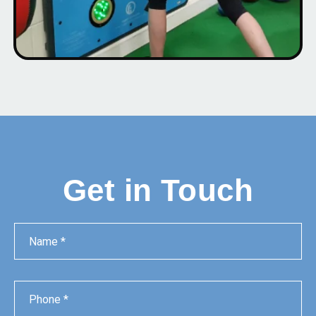
Get in Touch
Name
Phone
Email
Message