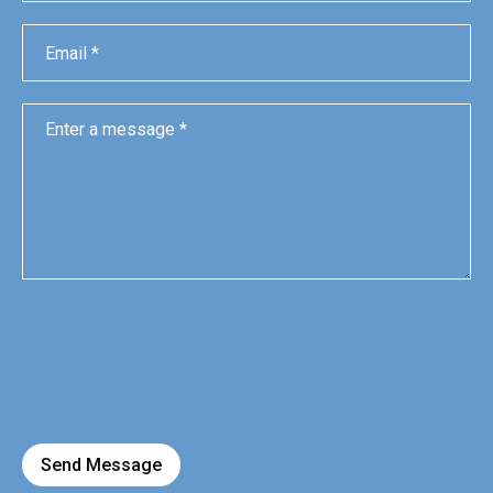
Send Message