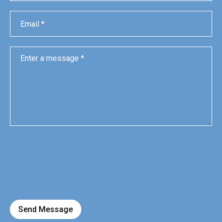
Send Message