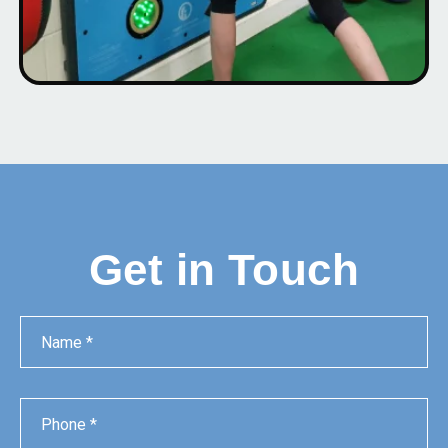
Get in Touch
Name
Phone
Email
Message