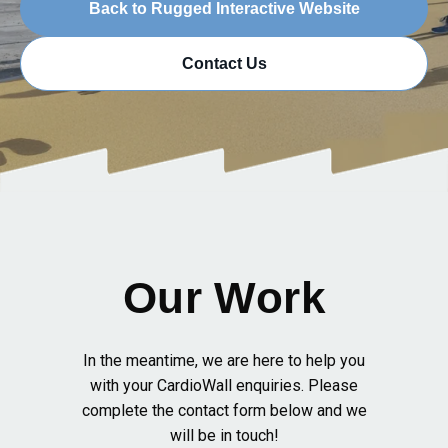
Back to Rugged Interactive Website
Contact Us
Our Work
In the meantime, we are here to help you
with your CardioWall enquiries. Please
complete the contact form below and we
will be in touch!