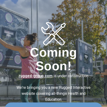
Coming
Soon!
rugged-group.com
is under construction
We're bringing you a new Rugged Interactive
website covering
all-things Health and
Education.