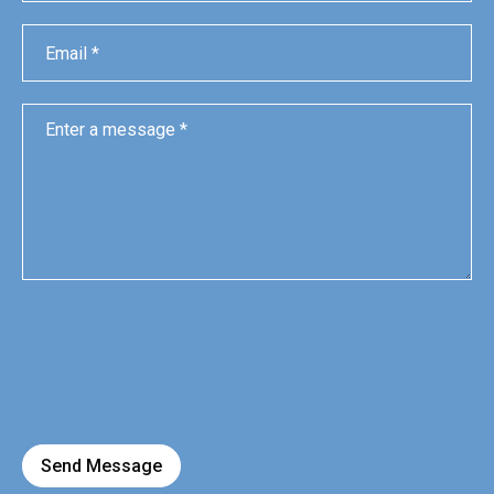
Send Message