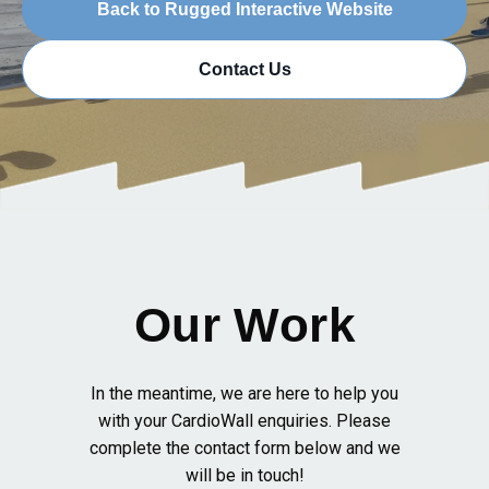
Back to Rugged Interactive Website
Contact Us
Our Work
In the meantime, we are here to help you
with your CardioWall enquiries. Please
complete the contact form below and we
will be in touch!