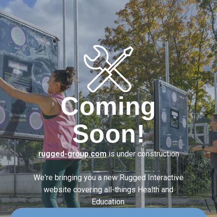
Coming
Soon!
rugged-group.com
is under construction
We're bringing you a new Rugged Interactive
website covering
all-things Health and
Education.