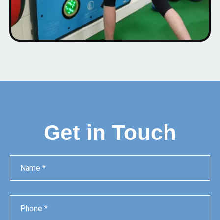
Get in Touch
Name
Phone
Email
Message