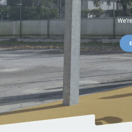
We're
B