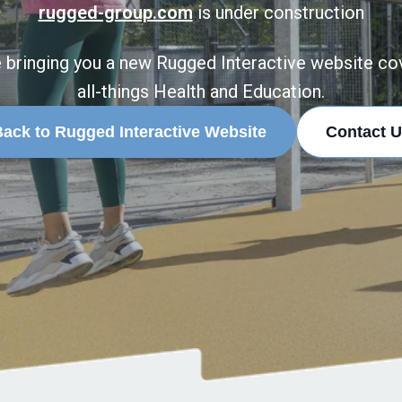
rugged-group.com
is under construction
 bringing you a new Rugged Interactive website co
all-things Health and Education.
ack to Rugged Interactive Website
Contact U