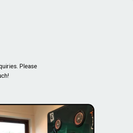
quiries. Please
uch!