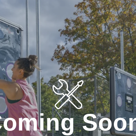
oming Soo