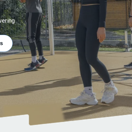
vering
s