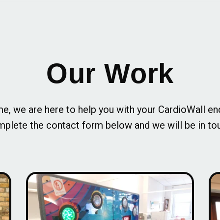
Our Work
e, we are here to help you with your CardioWall en
plete the contact form below and we will be in to