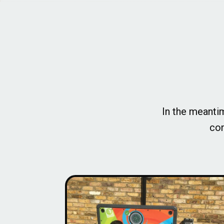
In the meantim
com