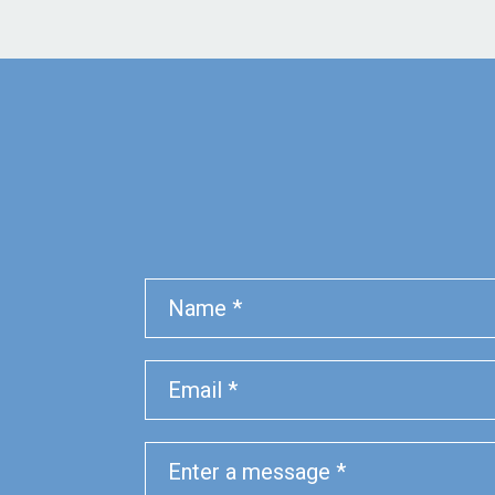
Name
Phone
Email
Message