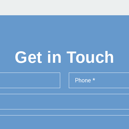
Get in Touch