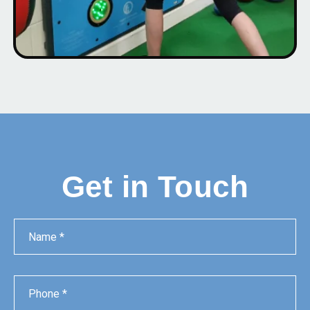
Get in Touch
Name
Phone
Email
Message