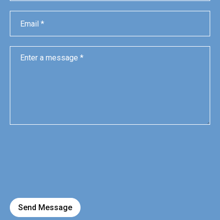
Send Message