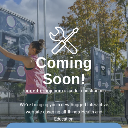
Coming
Soon!
rugged-group.com
is under construction
We're bringing you a new Rugged Interactive
website covering
all-things Health and
Education.