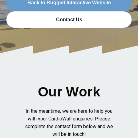
Back to Rugged Interactive Website
Contact Us
Our Work
In the meantime, we are here to help you
with your CardioWall enquiries. Please
complete the contact form below and we
will be in touch!