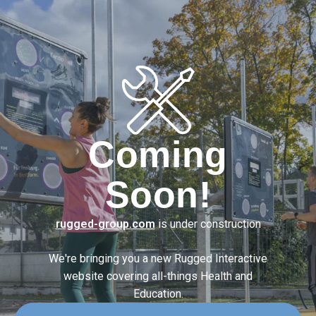
Coming
Soon!
rugged-group.com
is under construction
We're bringing you a new Rugged Interactive
website covering
all-things Health and
Education.