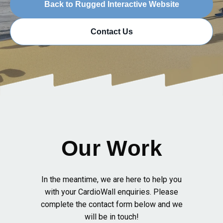
Back to Rugged Interactive Website
Contact Us
Our Work
In the meantime, we are here to help you
with your CardioWall enquiries. Please
complete the contact form below and we
will be in touch!