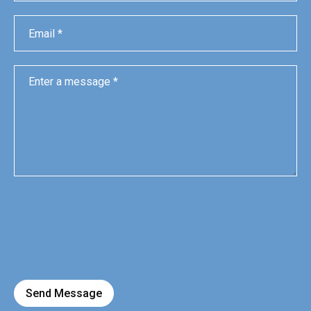
Send Message