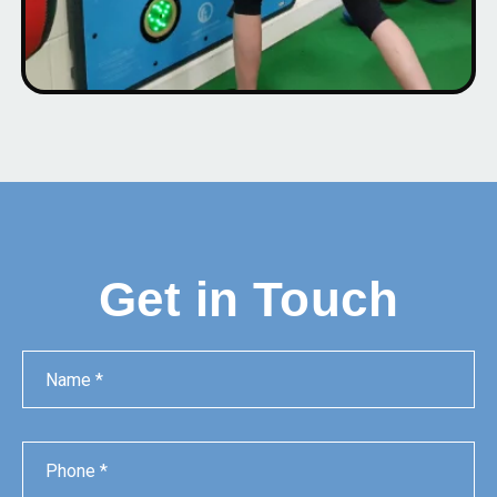
Get in Touch
Name
Phone
Email
Message