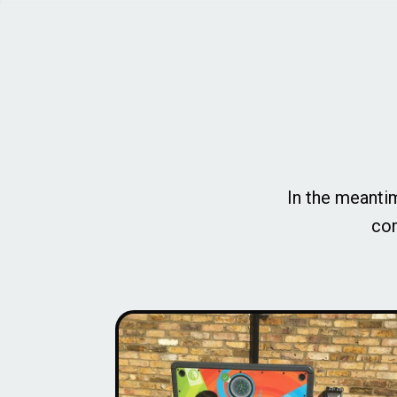
In the meantim
com