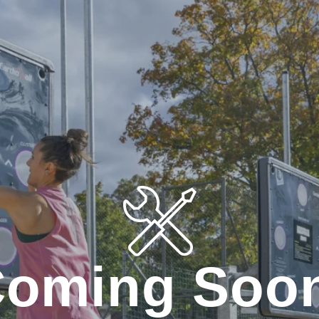
oming Soo