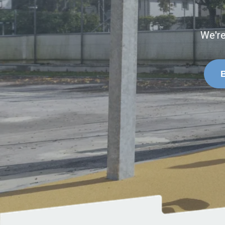
We're
B