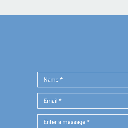
Name
Phone
Email
Message