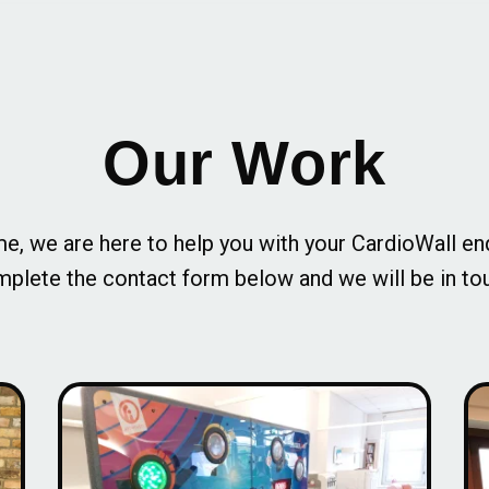
Our Work
e, we are here to help you with your CardioWall en
plete the contact form below and we will be in to