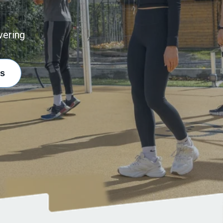
vering
s