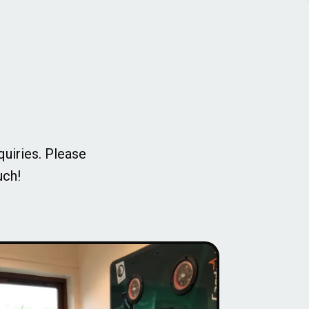
quiries. Please
uch!