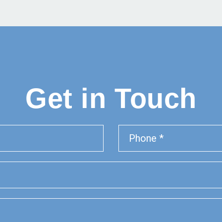
Get in Touch