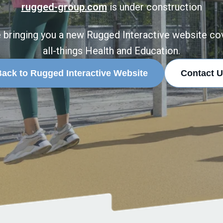
rugged-group.com
is under construction
 bringing you a new Rugged Interactive website co
all-things Health and Education.
ack to Rugged Interactive Website
Contact U