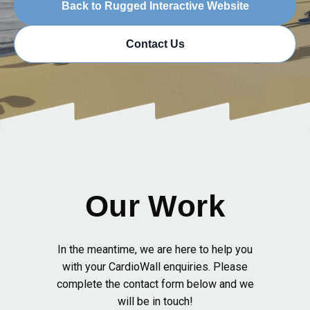
Back to Rugged Interactive Website
Contact Us
Our Work
In the meantime, we are here to help you
with your CardioWall enquiries. Please
complete the contact form below and we
will be in touch!