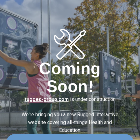
Coming
Soon!
rugged-group.com
is under construction
We're bringing you a new Rugged Interactive
website covering
all-things Health and
Education.