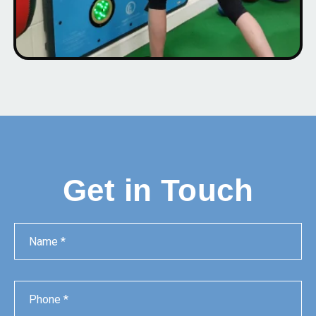
Get in Touch
Name
Phone
Email
Message