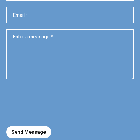
Send Message